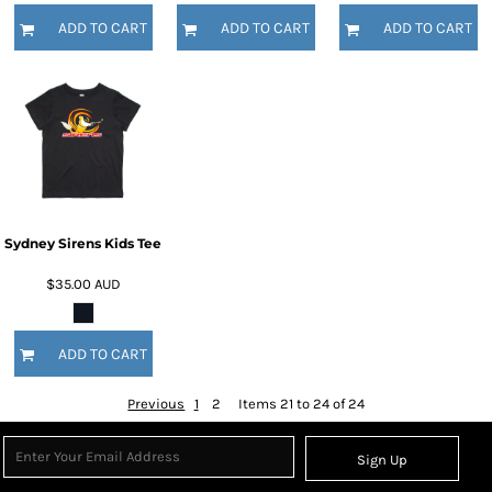
ADD TO CART
ADD TO CART
ADD TO CART
Sydney Sirens Kids Tee
$35.00
AUD
ADD TO CART
Previous
1
2
Items 21 to 24 of 24
Sign Up