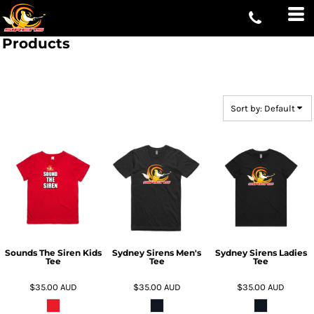
Default
Price: Lowest First
Products
Price: Highest First
Date Added
Sort by: Default
Sounds The Siren Kids
Sydney Sirens Men's
Sydney Sirens Ladies
Tee
Tee
Tee
$35.00
AUD
$35.00
AUD
$35.00
AUD