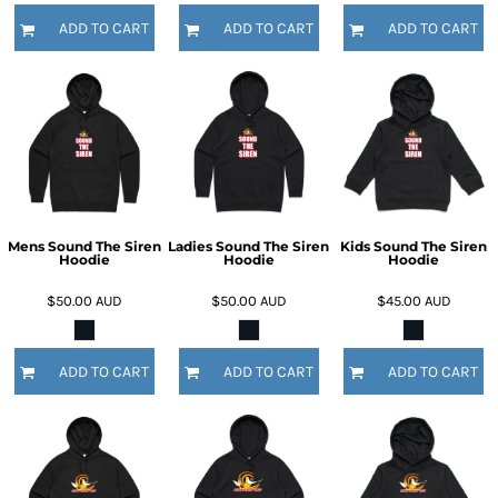
ADD TO CART
ADD TO CART
ADD TO CART
Mens Sound The Siren
Ladies Sound The Siren
Kids Sound The Siren
Hoodie
Hoodie
Hoodie
$50.00
AUD
$50.00
AUD
$45.00
AUD
ADD TO CART
ADD TO CART
ADD TO CART