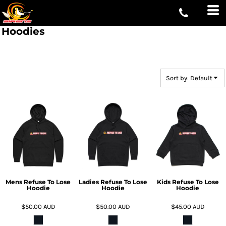
Default
Price: Lowest First
Hoodies
Price: Highest First
Date Added
Sort by: Default
Mens Refuse To Lose
Ladies Refuse To Lose
Kids Refuse To Lose
Hoodie
Hoodie
Hoodie
$50.00
AUD
$50.00
AUD
$45.00
AUD