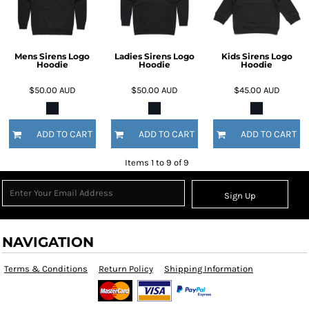
Mens Sirens Logo
Ladies Sirens Logo
Kids Sirens Logo
Hoodie
Hoodie
Hoodie
$50.00
AUD
$50.00
AUD
$45.00
AUD
ADD TO CART
ADD TO CART
ADD TO CART
Items 1 to 9 of 9
Sign Up
NAVIGATION
Terms & Conditions
Return Policy
Shipping Information